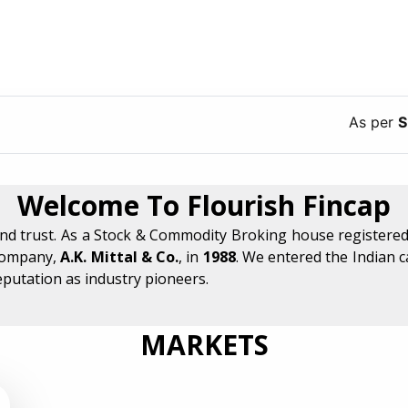
As per
SEBI
guid
Welcome To Flourish Fincap
and trust. As a Stock & Commodity Broking house registered
company,
A.K. Mittal & Co.
, in
1988
. We entered the Indian 
eputation as industry pioneers.
MARKETS