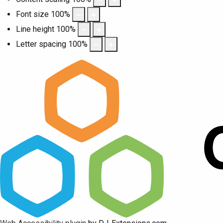
Font size
100
%
Line height
100
%
Letter spacing
100
%