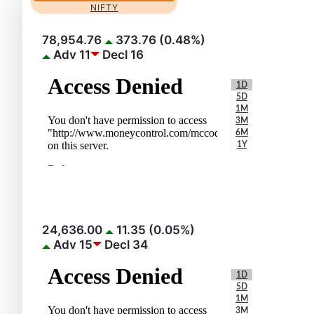
NIFTY