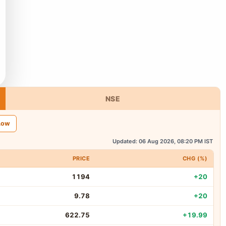
NSE
Low
Updated: 06 Aug 2026, 08:20 PM IST
PRICE
CHG (%)
1194
+20
9.78
+20
622.75
+19.99