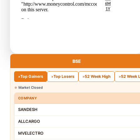
BSE
Top Gainers
Top Losers
52 Week High
52 Week 
»
»
»
»
Market Closed
COMPANY
SANDESH
ALLCARGO
MVELECTRO