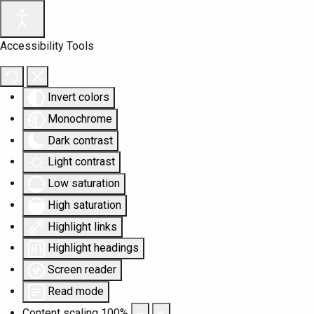
Accessibility Tools
Invert colors
Monochrome
Dark contrast
Light contrast
Low saturation
High saturation
Highlight links
Highlight headings
Screen reader
Read mode
Content scaling
100
%