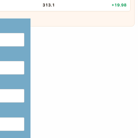
313.1
+19.98
8.35
+19.97
61.79
+19.93
58
+19.76
33.49
+19.52
198.05
+19.49
5.63
+17.78
783.8
+15.47
984.4
+14.84
29.53
+14.46
214.5
+13.94
8644.6
+13.72