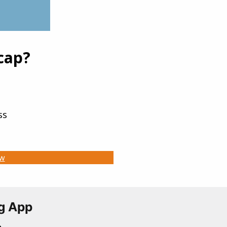
225.75
+13.44
9.92
+13.24
69.17
+13.13
cap?
430.8
+12.76
57.95
+12.31
ss
ow
g App