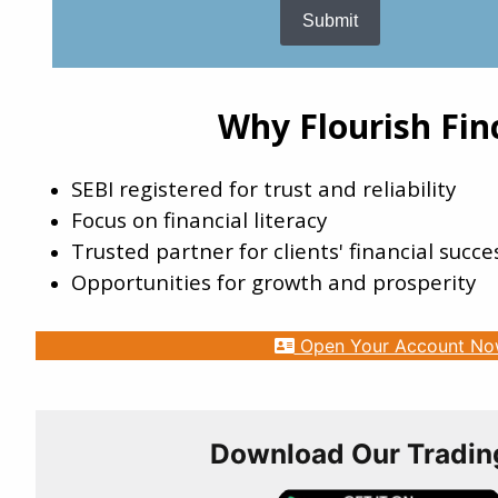
Submit
DECNGOLD
ATLPP
SIGIND
Why Flourish Fin
SUDARCOLOR
SEBI registered for trust and reliability
KJMCFIN
Focus on financial literacy
Trusted partner for clients' financial succe
Opportunities for growth and prosperity
Open Your Account N
Download Our Tradin