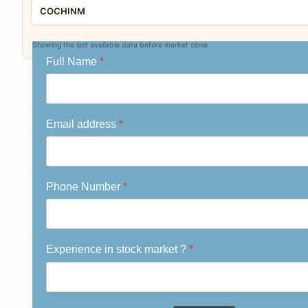
COCHINM
CHLOGIST
Showing the last available data before market close
Full Name
*
SICAGEN
PSPL
PVP
Email address
*
MOLDTECH
VIVIDM
Phone Number
*
SOTL
GMMPFAUDLR
MEAPL
Experience in stock market ?
*
PGFOILQ
NAVINFLUOR