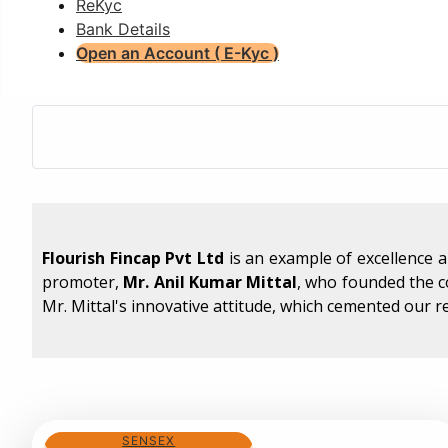
ReKyc
Bank Details
Open an Account ( E-Kyc )
Flourish Fincap Pvt Ltd
is an example of excellence 
promoter,
Mr. Anil Kumar Mittal
, who founded the 
Mr. Mittal's innovative attitude, which cemented our r
SENSEX