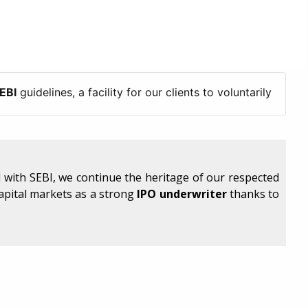
elines, a facility for our clients to voluntarily freeze/blo
 with SEBI, we continue the heritage of our respected
capital markets as a strong
IPO underwriter
thanks to