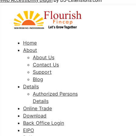
Web Accessibility plugin
by DJ-Extensions.com
Home
About
About Us
Contact Us
Support
Blog
Details
Authorized Persons
Details
Online Trade
Download
Back Office Login
EIPO